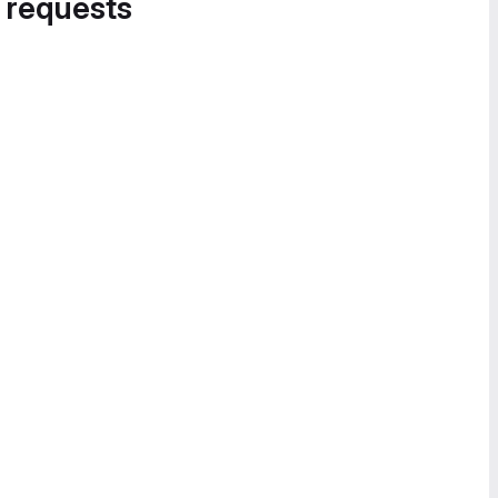
 requests