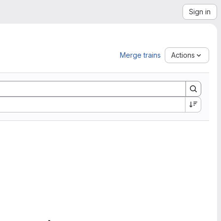
Sign in
Merge trains
Actions