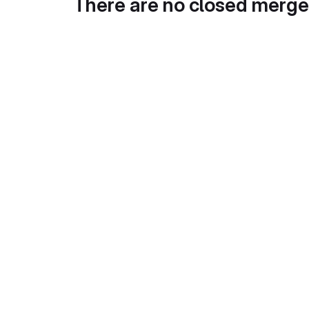
There are no closed merge