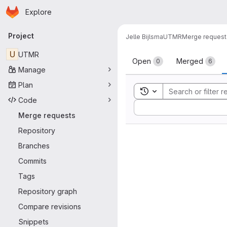
Homepage
Skip to main content
Explore
Primary navigation
Project
Jelle Bijlsma
UTMR
Merge request
Merge reque
U
UTMR
Open
Merged
0
6
Manage
Plan
Toggle search history
Code
Sort by:
Merge requests
Repository
Branches
Commits
Tags
Repository graph
Compare revisions
Snippets