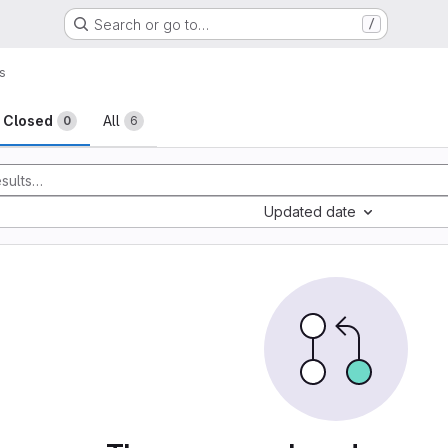
Search or go to…
/
s
sts
Closed
All
0
6
Updated date