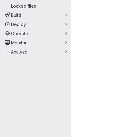
Locked files
Build
Deploy
Operate
Monitor
Analyze